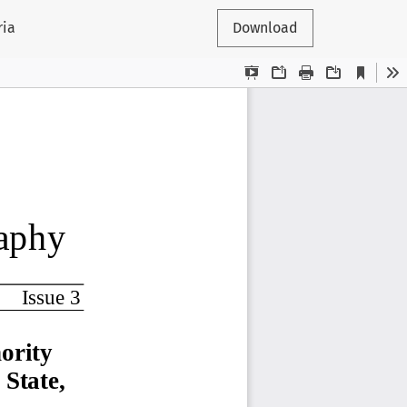
ria
Download