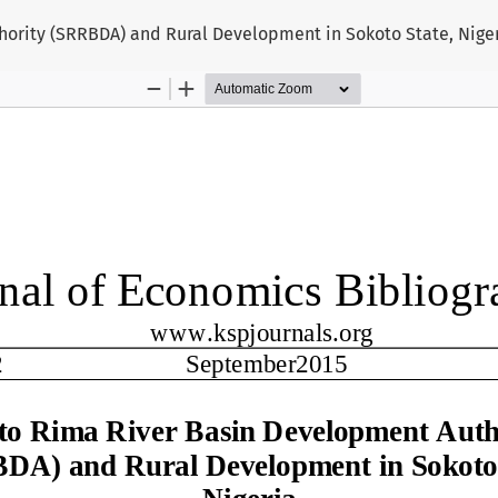
ority (SRRBDA) and Rural Development in Sokoto State, Nige