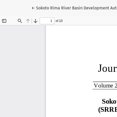
Return to Article Details
←
Sokoto Rima River Basin Development Auth