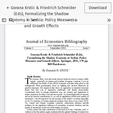
Return to Article Details
←
Gorana Krstic & Friedrich Schneider
Download
(Eds), Formalizing the Shadow
Economy in Serbia: Policy Measures
and Growth Effects