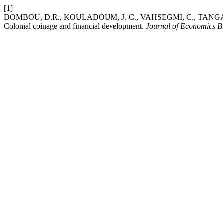
[1]
DOMBOU, D.R., KOULADOUM, J.-C., VAHSEGMI, C., TANGA,
Colonial coinage and financial development.
Journal of Economics B