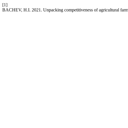
[1]
BACHEV, H.I. 2021. Unpacking competitiveness of agricultural farm