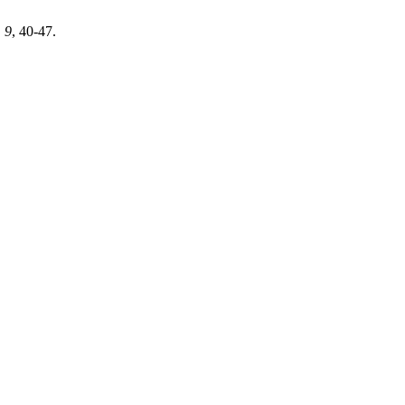
,
9
, 40-47.