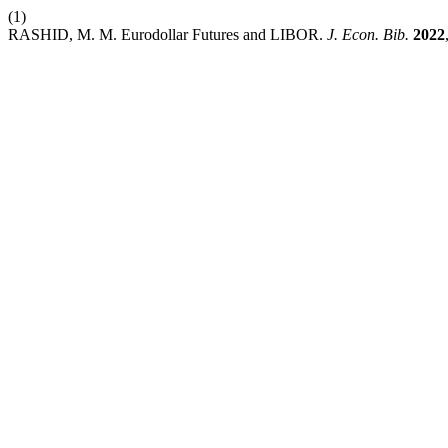
(1)
RASHID, M. M. Eurodollar Futures and LIBOR.
J. Econ. Bib.
2022