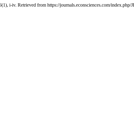
6
(1), i-iv. Retrieved from https://journals.econsciences.com/index.php/