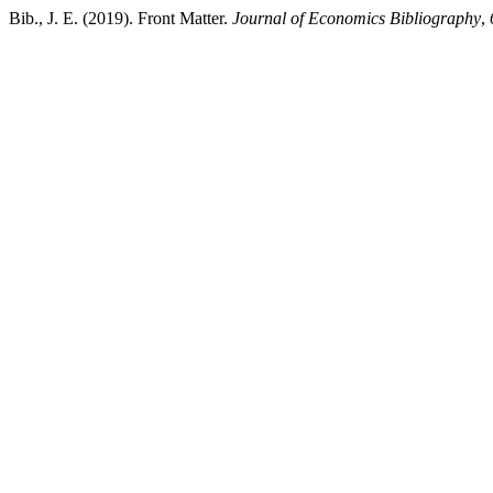
Bib., J. E. (2019). Front Matter.
Journal of Economics Bibliography
,