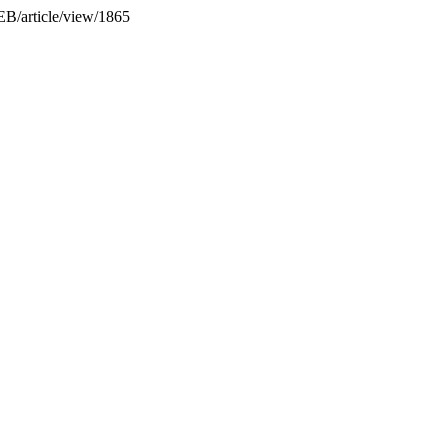
JEB/article/view/1865