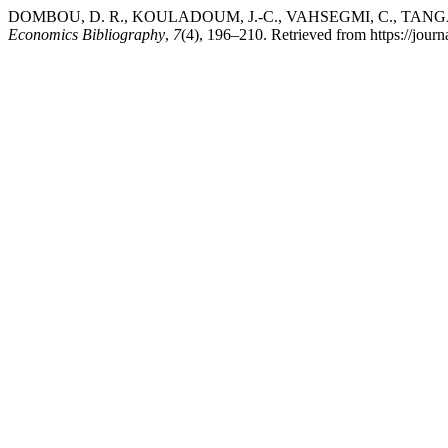
DOMBOU, D. R., KOULADOUM, J.-C., VAHSEGMI, C., TANGA, A. 
Economics Bibliography
,
7
(4), 196–210. Retrieved from https://jour