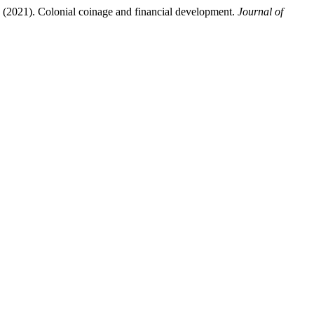
 Colonial coinage and financial development.
Journal of