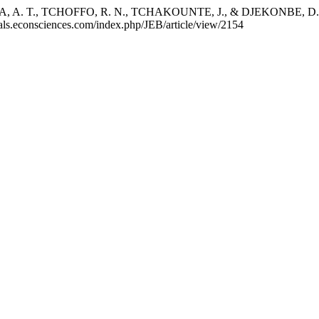
T., TCHOFFO, R. N., TCHAKOUNTE, J., & DJEKONBE, D. (2021).
nals.econsciences.com/index.php/JEB/article/view/2154