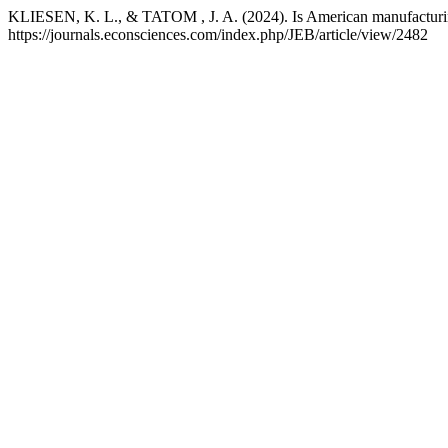
KLIESEN, K. L., & TATOM , J. A. (2024). Is American manufacturin
https://journals.econsciences.com/index.php/JEB/article/view/2482