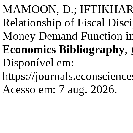
MAMOON, D.; IFTIKHAR,
Relationship of Fiscal Dis
Money Demand Function in
Economics Bibliography
,
Disponível em:
https://journals.econscienc
Acesso em: 7 aug. 2026.