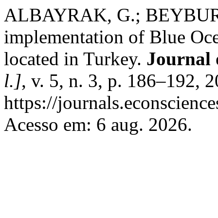
ALBAYRAK, G.; BEYBUR, M.
implementation of Blue Ocea
located in Turkey.
Journal 
l.]
, v. 5, n. 3, p. 186–192,
https://journals.econscienc
Acesso em: 6 aug. 2026.