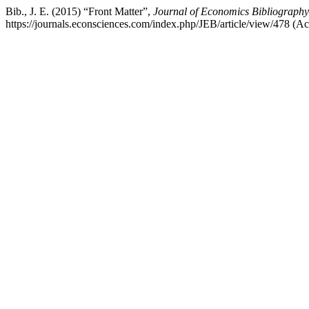
Bib., J. E. (2015) “Front Matter”,
Journal of Economics Bibliography
https://journals.econsciences.com/index.php/JEB/article/view/478 (A