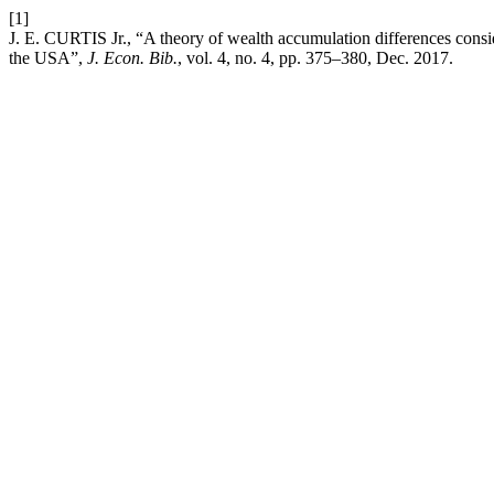
[1]
J. E. CURTIS Jr., “A theory of wealth accumulation differences consi
the USA”,
J. Econ. Bib.
, vol. 4, no. 4, pp. 375–380, Dec. 2017.