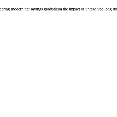
dering modern net savings gradualism the impact of unresolved long run