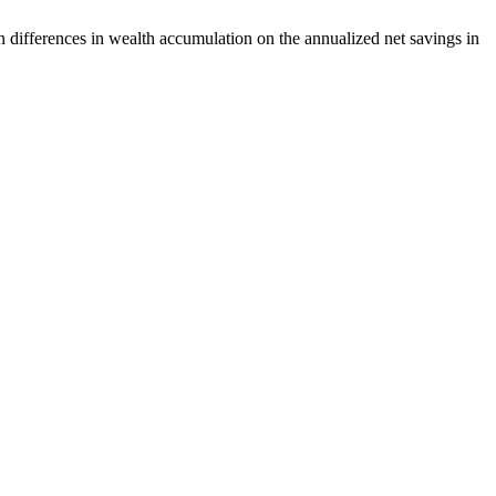
 differences in wealth accumulation on the annualized net savings in