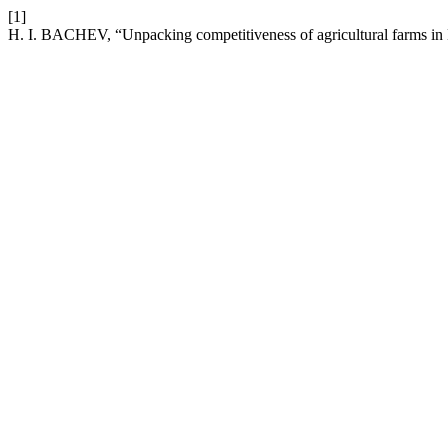
[1]
H. I. BACHEV, “Unpacking competitiveness of agricultural farms in