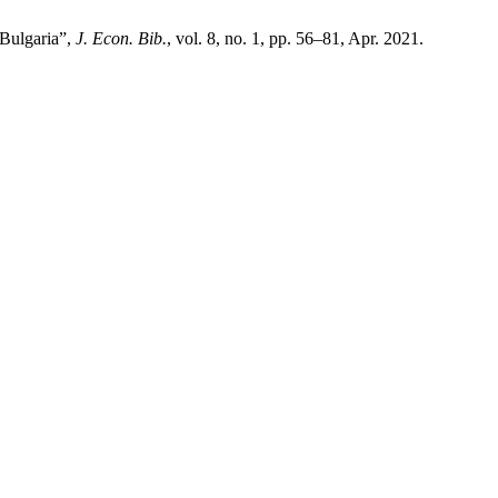
 Bulgaria”,
J. Econ. Bib.
, vol. 8, no. 1, pp. 56–81, Apr. 2021.