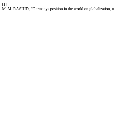
[1]
M. M. RASHID, “Germanys position in the world on globalization, t