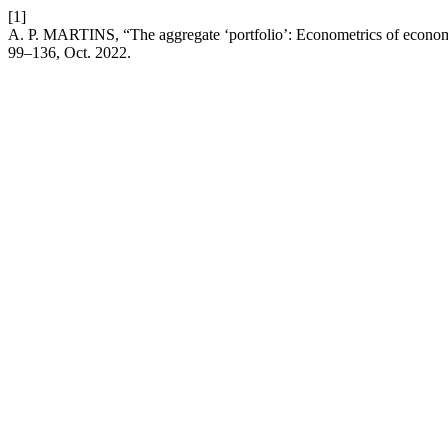
[1]
A. P. MARTINS, “The aggregate ‘portfolio’: Econometrics of economic 
99–136, Oct. 2022.