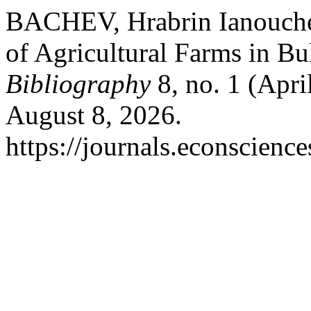
BACHEV, Hrabrin Ianouche
of Agricultural Farms in Bu
Bibliography
8, no. 1 (Apri
August 8, 2026.
https://journals.econscienc