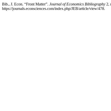
Bib., J. Econ. “Front Matter”.
Journal of Economics Bibliography
2, 
https://journals.econsciences.com/index.php/JEB/article/view/478.