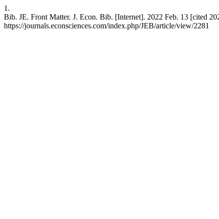
1.
Bib. JE. Front Matter. J. Econ. Bib. [Internet]. 2022 Feb. 13 [cited 20
https://journals.econsciences.com/index.php/JEB/article/view/2281