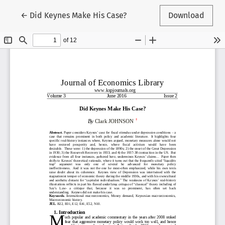
Return to Article Details
←
Did Keynes Make His Case?
Download