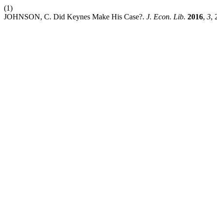
(1)
JOHNSON, C. Did Keynes Make His Case?.
J. Econ. Lib.
2016
,
3
, 