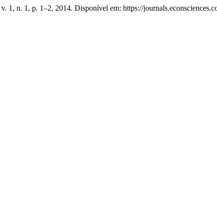
, v. 1, n. 1, p. 1–2, 2014. Disponível em: https://journals.econscience