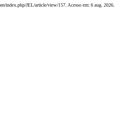
s.com/index.php/JEL/article/view/157. Acesso em: 6 aug. 2026.