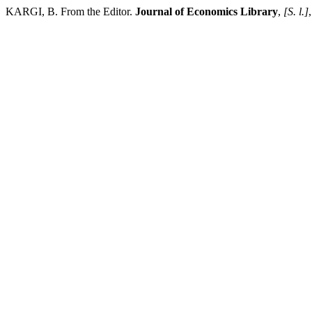
KARGI, B. From the Editor.
Journal of Economics Library
,
[S. l.]