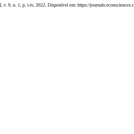
]
, v. 9, n. 1, p. i-iv, 2022. Disponível em: https://journals.econscienc