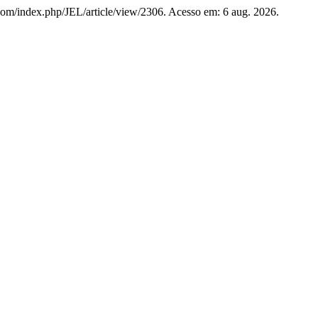
es.com/index.php/JEL/article/view/2306. Acesso em: 6 aug. 2026.