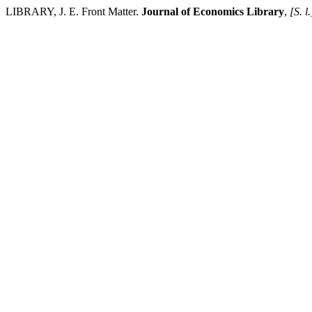
LIBRARY, J. E. Front Matter.
Journal of Economics Library
,
[S. l.