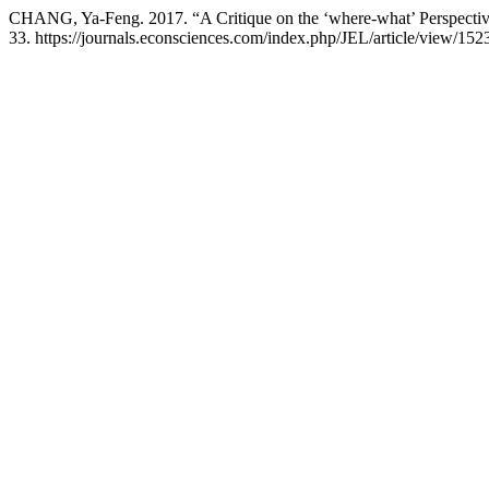
CHANG, Ya-Feng. 2017. “A Critique on the ‘where-what’ Perspecti
33. https://journals.econsciences.com/index.php/JEL/article/view/152