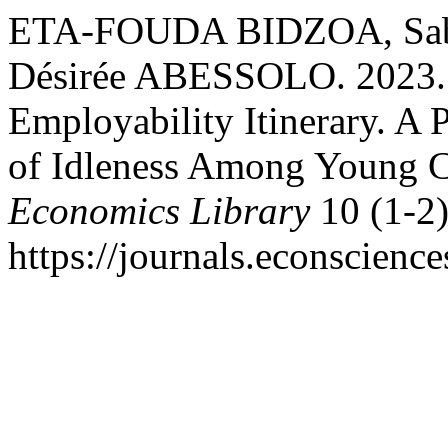
ETA-FOUDA BIDZOA, Sabine
Désirée ABESSOLO. 2023.
Employability Itinerary. A 
of Idleness Among Young 
Economics Library
10 (1-2)
https://journals.econscienc