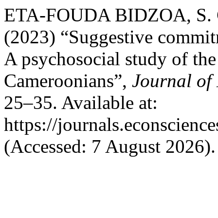
ETA-FOUDA BIDZOA, S. C
(2023) “Suggestive commitm
A psychosocial study of th
Cameroonians”,
Journal of
25–35. Available at:
https://journals.econscienc
(Accessed: 7 August 2026).