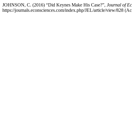
JOHNSON, C. (2016) “Did Keynes Make His Case?”,
Journal of E
https://journals.econsciences.com/index.php/JEL/article/view/828 (A