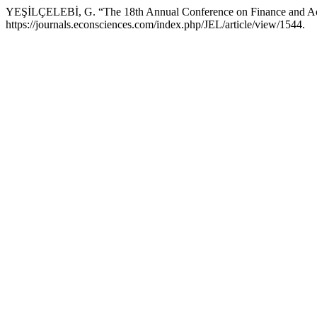
YEŞİLÇELEBİ, G. “The 18th Annual Conference on Finance and A
https://journals.econsciences.com/index.php/JEL/article/view/1544.