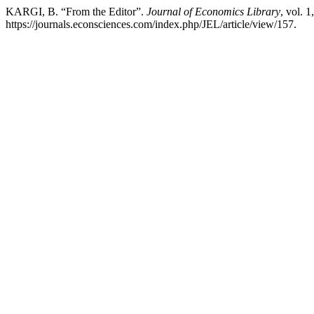
KARGI, B. “From the Editor”.
Journal of Economics Library
, vol. 1
https://journals.econsciences.com/index.php/JEL/article/view/157.