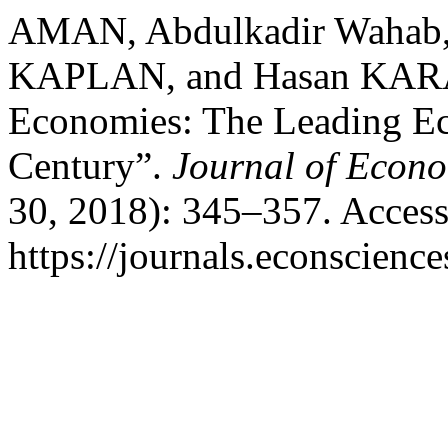
AMAN, Abdulkadir Wahab,
KAPLAN, and Hasan KAR
Economies: The Leading Eco
Century”.
Journal of Econo
30, 2018): 345–357. Access
https://journals.econscienc