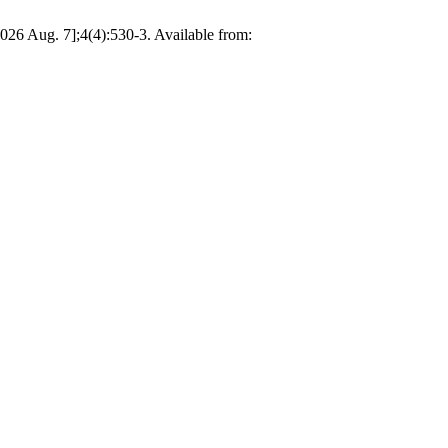
026 Aug. 7];4(4):530-3. Available from: