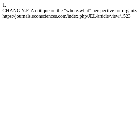
1.
CHANG Y-F. A critique on the “where-what” perspective for organizat
https://journals.econsciences.com/index.php/JEL/article/view/1523