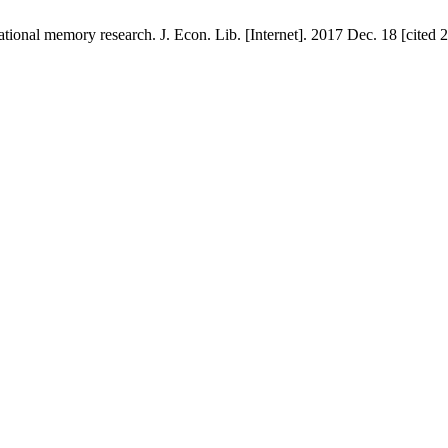
ional memory research. J. Econ. Lib. [Internet]. 2017 Dec. 18 [cited 2