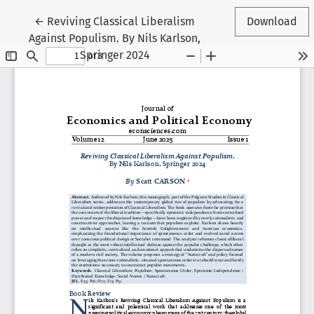
Return to Article Details
←
Reviving Classical Liberalism
Download
Against Populism. By Nils Karlson,
Springer 2024