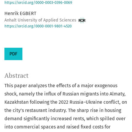
https://orcid.org/0000-0003-0396-0069
Henrik EGBERT
Anhalt University of Applied Sciences
https://orcid.org/0000-0001-9801-4520
PDF
Abstract
This paper analyzes the effects of a major exogenous
shock, namely the influx of Russian migrants into Almaty,
Kazakhstan following the 2022 Russia–Ukraine conflict, on
the city’s restaurant industry. The sharp rise in housing
demand significantly increased rents, which spilled over
into commercial spaces and raised fixed costs for