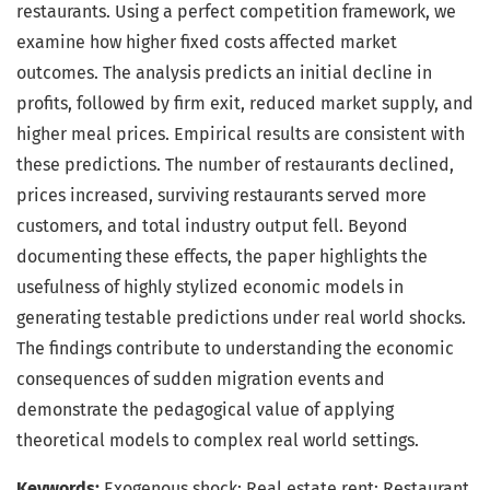
restaurants. Using a perfect competition framework, we
examine how higher fixed costs affected market
outcomes. The analysis predicts an initial decline in
profits, followed by firm exit, reduced market supply, and
higher meal prices. Empirical results are consistent with
these predictions. The number of restaurants declined,
prices increased, surviving restaurants served more
customers, and total industry output fell. Beyond
documenting these effects, the paper highlights the
usefulness of highly stylized economic models in
generating testable predictions under real world shocks.
The findings contribute to understanding the economic
consequences of sudden migration events and
demonstrate the pedagogical value of applying
theoretical models to complex real world settings.
Keywords:
Exogenous shock; Real estate rent; Restaurant