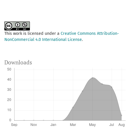
This work is licensed under a
Creative Commons Attribution-
NonCommercial 4.0 International License
.
Downloads