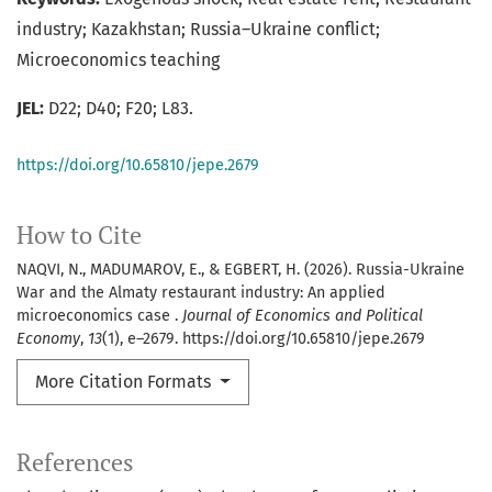
industry; Kazakhstan; Russia–Ukraine conflict;
Microeconomics teaching
JEL:
D22; D40; F20; L83.
https://doi.org/10.65810/jepe.2679
How to Cite
NAQVI, N., MADUMAROV, E., & EGBERT, H. (2026). Russia-Ukraine
War and the Almaty restaurant industry: An applied
microeconomics case .
Journal of Economics and Political
Economy
,
13
(1), e–2679. https://doi.org/10.65810/jepe.2679
More Citation Formats
References