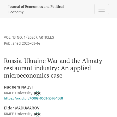
Russia-Ukraine War and the Almaty restaurant industry: A
Journal of Economics and Political
Economy
VOL. 13 NO. 1 (2026)
,
ARTICLES
Published 2026-03-14
Russia-Ukraine War and the Almaty
restaurant industry: An applied
microeconomics case
Nadeem NAQVI
KIMEP University
https://orcid.org/0009-0003-5546-1568
Eldar MADUMAROV
KIMEP University