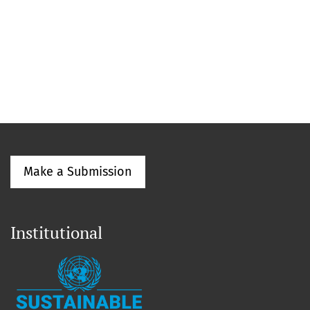
Make a Submission
Institutional