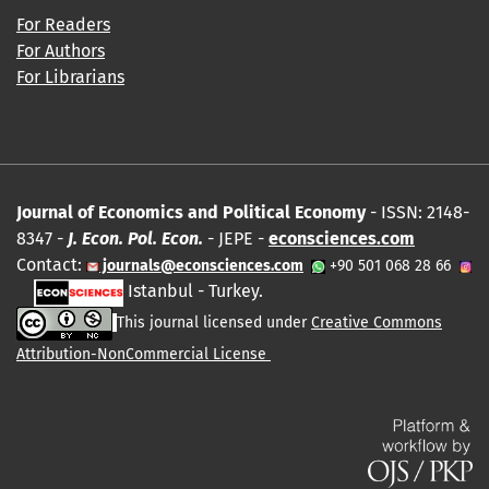
For Readers
For Authors
For Librarians
Journal of Economics and Political Economy
- ISSN: 2148-
8347 -
J. Econ. Pol. Econ.
- JEPE -
econsciences.com
Contact:
journals@econsciences.com
+90 501 068 28 66
Istanbul - Turkey.
This journal licensed under
Creative Commons
Attribution-NonCommercial License