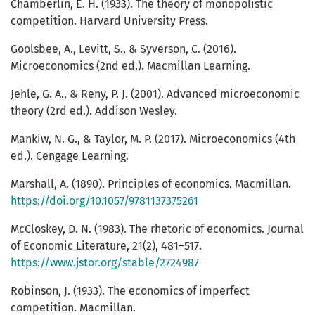
Chamberlin, E. H. (1933). The theory of monopolistic
competition. Harvard University Press.
Goolsbee, A., Levitt, S., & Syverson, C. (2016).
Microeconomics (2nd ed.). Macmillan Learning.
Jehle, G. A., & Reny, P. J. (2001). Advanced microeconomic
theory (2rd ed.). Addison Wesley.
Mankiw, N. G., & Taylor, M. P. (2017). Microeconomics (4th
ed.). Cengage Learning.
Marshall, A. (1890). Principles of economics. Macmillan.
https://doi.org/10.1057/9781137375261
McCloskey, D. N. (1983). The rhetoric of economics. Journal
of Economic Literature, 21(2), 481–517.
https://www.jstor.org/stable/2724987
Robinson, J. (1933). The economics of imperfect
competition. Macmillan.