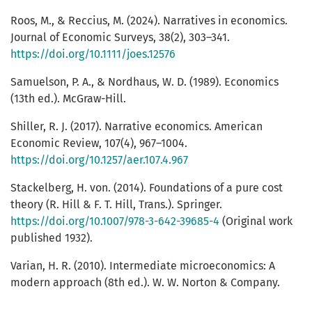
Roos, M., & Reccius, M. (2024). Narratives in economics.
Journal of Economic Surveys, 38(2), 303–341.
https://doi.org/10.1111/joes.12576
Samuelson, P. A., & Nordhaus, W. D. (1989). Economics
(13th ed.). McGraw-Hill.
Shiller, R. J. (2017). Narrative economics. American
Economic Review, 107(4), 967–1004.
https://doi.org/10.1257/aer.107.4.967
Stackelberg, H. von. (2014). Foundations of a pure cost
theory (R. Hill & F. T. Hill, Trans.). Springer.
https://doi.org/10.1007/978-3-642-39685-4
(Original work
published 1932).
Varian, H. R. (2010). Intermediate microeconomics: A
modern approach (8th ed.). W. W. Norton & Company.