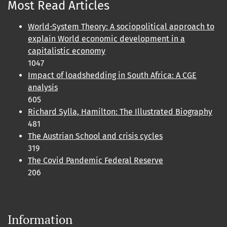
Most Read Articles
World-System Theory: A sociopolitical approach to
explain World economic development in a
capitalistic economy
1047
Impact of loadshedding in South Africa: A CGE
analysis
605
Richard Sylla, Hamilton: The Illustrated Biography
481
The Austrian School and crisis cycles
319
The Covid Pandemic Federal Reserve
206
Information