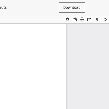
puts
Download