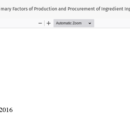
rimary Factors of Production and Procurement of Ingredient In