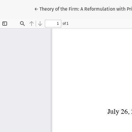
Return to Article Details
←
Theory of the Firm: A Reformulation with P