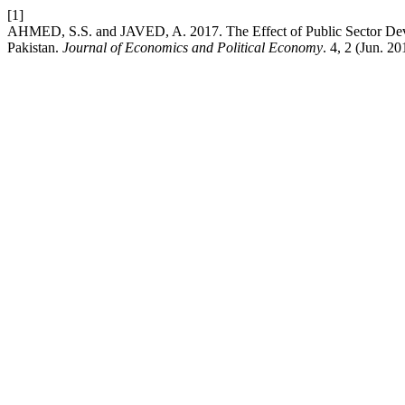
[1]
AHMED, S.S. and JAVED, A. 2017. The Effect of Public Sector De
Pakistan.
Journal of Economics and Political Economy
. 4, 2 (Jun. 2