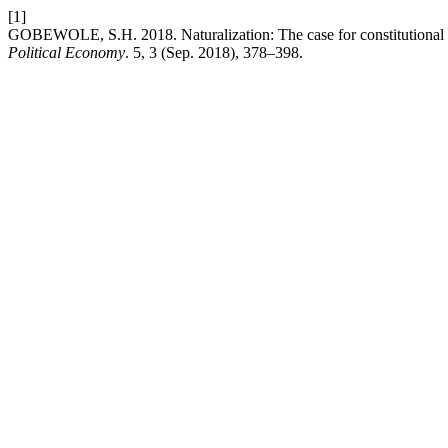
[1]
GOBEWOLE, S.H. 2018. Naturalization: The case for constitutional re
Political Economy
. 5, 3 (Sep. 2018), 378–398.