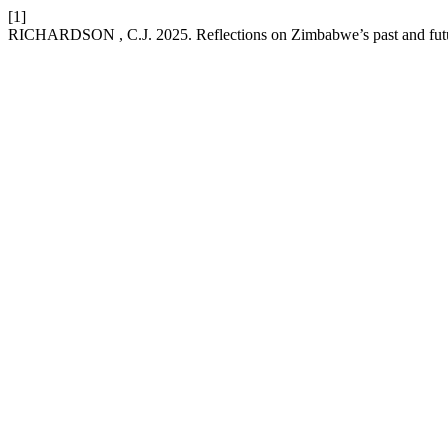
[1]
RICHARDSON , C.J. 2025. Reflections on Zimbabwe’s past and futu