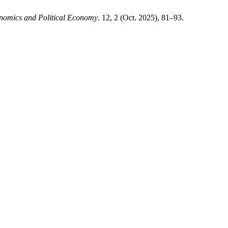
nomics and Political Economy
. 12, 2 (Oct. 2025), 81–93.