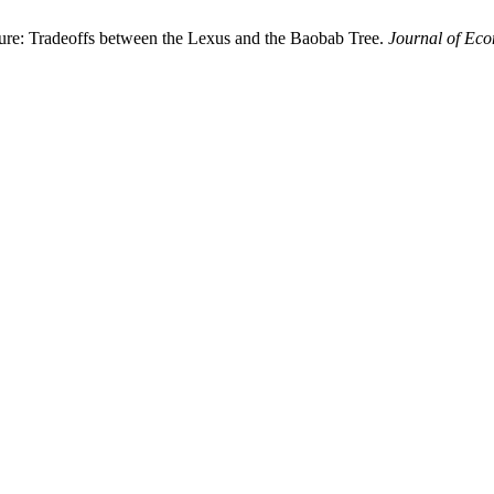
re: Tradeoffs between the Lexus and the Baobab Tree.
Journal of Eco