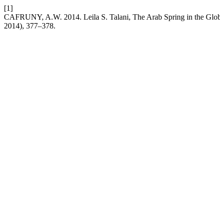
[1]
CAFRUNY, A.W. 2014. Leila S. Talani, The Arab Spring in the Glob
2014), 377–378.