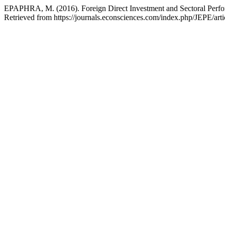
EPAPHRA, M. (2016). Foreign Direct Investment and Sectoral Perfo
Retrieved from https://journals.econsciences.com/index.php/JEPE/art