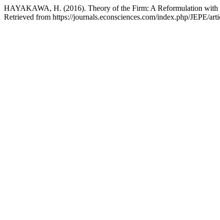
HAYAKAWA, H. (2016). Theory of the Firm: A Reformulation with Pr
Retrieved from https://journals.econsciences.com/index.php/JEPE/art