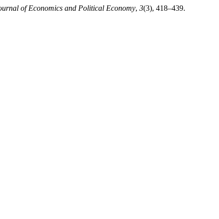
ournal of Economics and Political Economy
,
3
(3), 418–439.