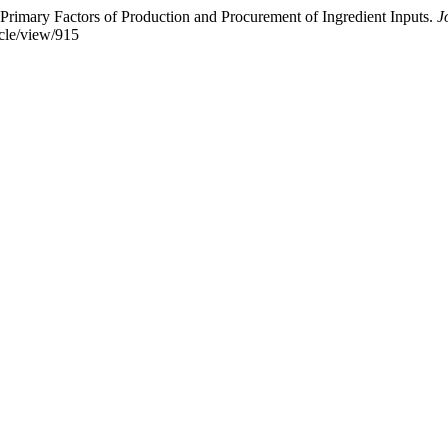
imary Factors of Production and Procurement of Ingredient Inputs.
J
icle/view/915