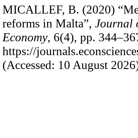
MICALLEF, B. (2020) “Measu
reforms in Malta”,
Journal 
Economy
, 6(4), pp. 344–367
https://journals.econscien
(Accessed: 10 August 2026)