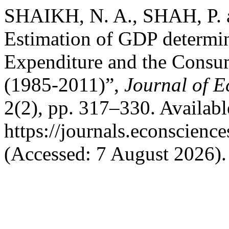
SHAIKH, N. A., SHAH, P. 
Estimation of GDP determi
Expenditure and the Consum
(1985-2011)”,
Journal of 
2(2), pp. 317–330. Available
https://journals.econscienc
(Accessed: 7 August 2026).