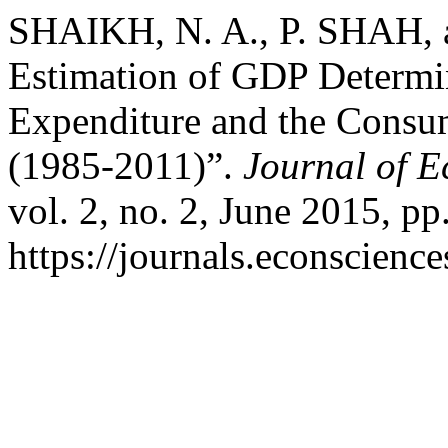
SHAIKH, N. A., P. SHAH, 
Estimation of GDP Determ
Expenditure and the Consum
(1985-2011)”.
Journal of 
vol. 2, no. 2, June 2015, pp
https://journals.econscienc