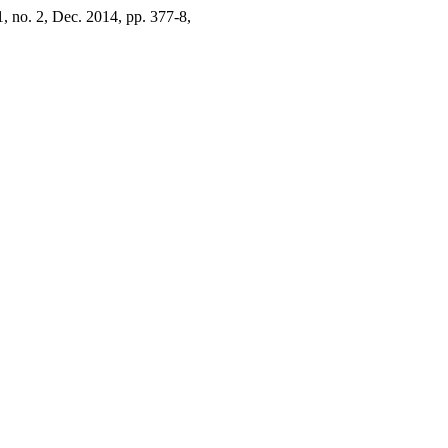
 1, no. 2, Dec. 2014, pp. 377-8,