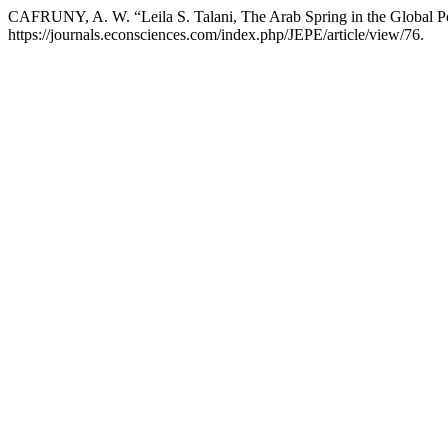
CAFRUNY, A. W. “Leila S. Talani, The Arab Spring in the Global P
https://journals.econsciences.com/index.php/JEPE/article/view/76.