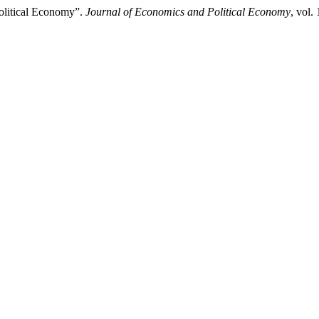
olitical Economy”.
Journal of Economics and Political Economy
, vol.