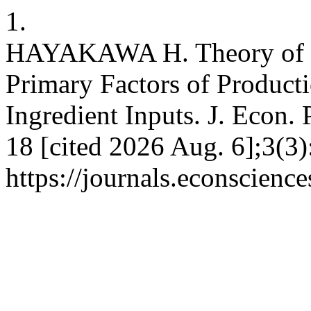
1.
HAYAKAWA H. Theory of th
Primary Factors of Product
Ingredient Inputs. J. Econ. 
18 [cited 2026 Aug. 6];3(3)
https://journals.econscienc