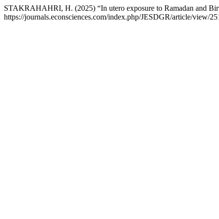
STAKRAHAHRI, H. (2025) “In utero exposure to Ramadan and Birth 
https://journals.econsciences.com/index.php/JESDGR/article/view/25