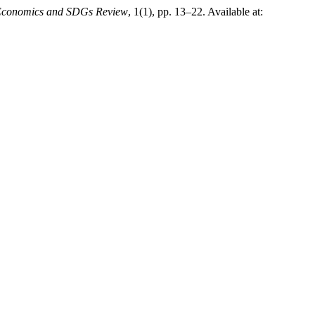
 Economics and SDGs Review
, 1(1), pp. 13–22. Available at: