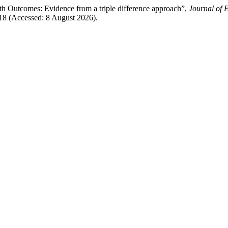
Outcomes: Evidence from a triple difference approach”,
Journal of
18 (Accessed: 8 August 2026).