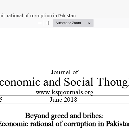
c rational of corruption in Pakistan