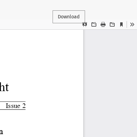
Download