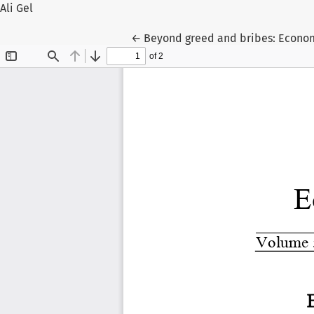
Ali Gel
Return to Article Details
←
Beyond greed and bribes: Economi
Veli Gel