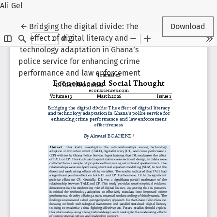
Ali Gel
Return to Article Details
←
Bridging the digital divide: The
Download
effect of digital literacy and
technology adaptation in Ghana’s
police service for enhancing crime
performance and law enforcement
effectiveness.
Veli Gel