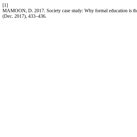
[1]
MAMOON, D. 2017. Society case study: Why formal education is t
(Dec. 2017), 433–436.