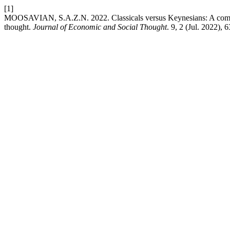
[1]
MOOSAVIAN, S.A.Z.N. 2022. Classicals versus Keynesians: A compre
thought.
Journal of Economic and Social Thought
. 9, 2 (Jul. 2022), 