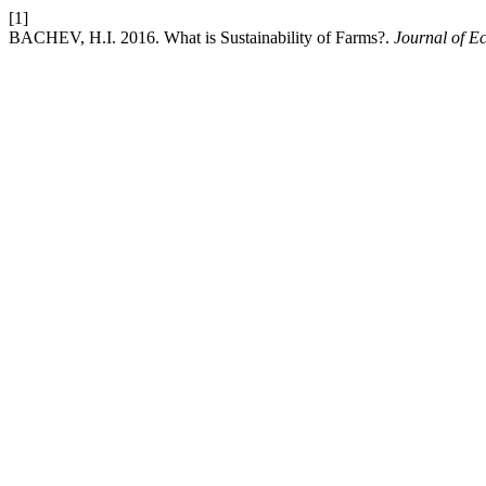
[1]
BACHEV, H.I. 2016. What is Sustainability of Farms?.
Journal of E